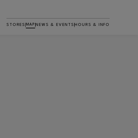
MAP
STORES
NEWS & EVENTS
HOURS & INFO