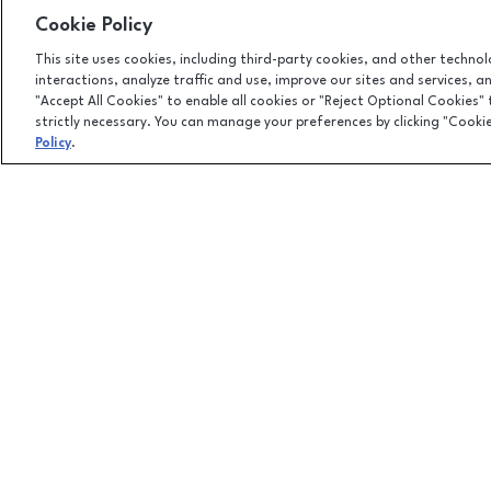
Cookie Policy
This site uses cookies, including third-party cookies, and other techno
interactions, analyze traffic and use, improve our sites and services, 
"Accept All Cookies" to enable all cookies or "Reject Optional Cookies"
strictly necessary. You can manage your preferences by clicking "Cooki
Policy
.
Facebook page
Facebook page
4301 West Wisconsin Ave., Appleton, WI
54913
(920) 739-0754