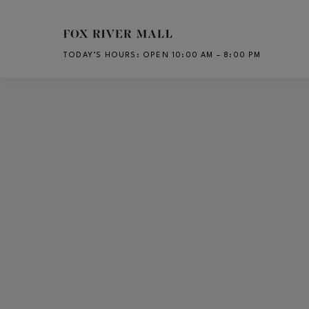
Skip to main content
TODAY’S HOURS
:
OPEN 10:00 AM – 8:00 PM
CH