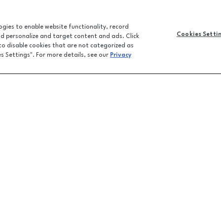
logies to enable website functionality, record
Cookies Setti
and personalize and target content and ads. Click
 to disable cookies that are not categorized as
es Settings". For more details, see our
Privacy
CONTACT U
JOBS
FEEDBACK
LPR FAQ