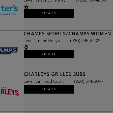
Level 1, near JCPenney
|
(920) 733-4660
DETAILS
CHAMPS SPORTS/CHAMPS WOMEN
Level 1, near Macy's
|
(920) 245-8232
DETAILS
CHARLEYS GRILLED SUBS
Level 1, in Food Court
|
(920) 574-3097
DETAILS