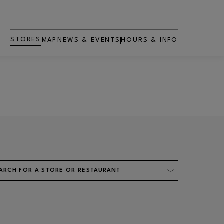
STORES
MAP
NEWS & EVENTS
HOURS & INFO
ARCH FOR A STORE OR RESTAURANT