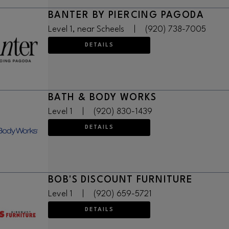
BANTER BY PIERCING PAGODA
Level 1, near Scheels
|
(920) 738-7005
DETAILS
BATH & BODY WORKS
Level 1
|
(920) 830-1439
DETAILS
BOB'S DISCOUNT FURNITURE
Level 1
|
(920) 659-5721
DETAILS