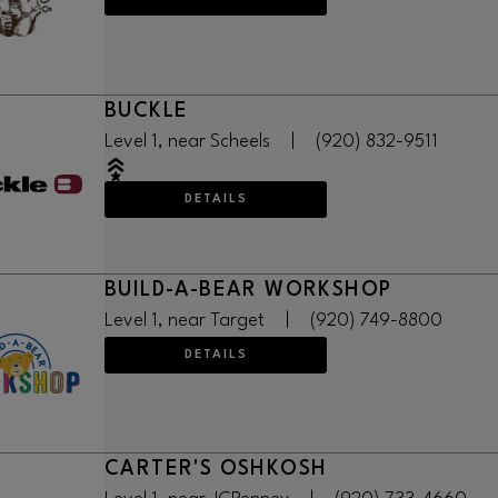
BUCKLE
Level 1, near Scheels
|
(920) 832-9511
DETAILS
BUILD-A-BEAR WORKSHOP
Level 1, near Target
|
(920) 749-8800
DETAILS
CARTER'S OSHKOSH