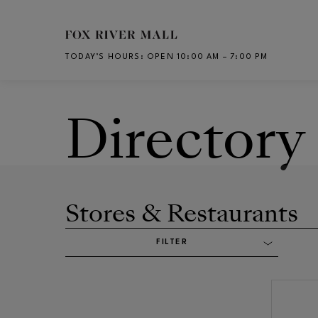
Skip to main content
TODAY’S HOURS
:
OPEN 10:00 AM – 7:00 PM
CH
Directory
Stores & Restaurants
FILTER