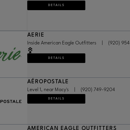
DETAILS
AERIE
Inside American Eagle Outfitters
|
(920) 95
DETAILS
AÉROPOSTALE
Level 1, near Macy's
|
(920) 749-9204
DETAILS
AMERICAN EAGLE OUTFITTERS