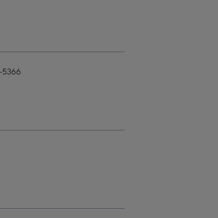
4-5366