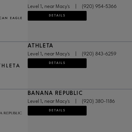
Level 1, near Macy's
|
(920) 954-5366
DETAILS
ATHLETA
Level 1, near Macy's
|
(920) 843-6259
DETAILS
BANANA REPUBLIC
Level 1, near Macy's
|
(920) 380-1186
DETAILS