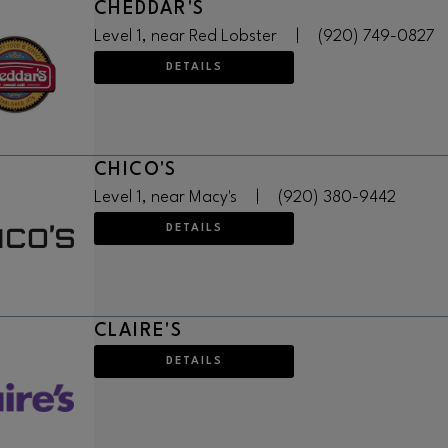
CHEDDAR'S
Level 1, near Red Lobster
|
(920) 749-0827
DETAILS
CHICO'S
Level 1, near Macy's
|
(920) 380-9442
DETAILS
CLAIRE'S
DETAILS