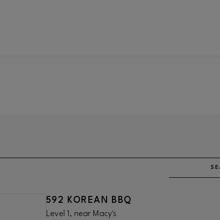
SE
592 KOREAN BBQ
Level 1, near Macy's