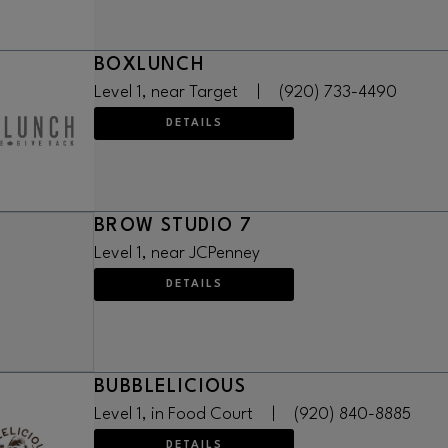
BOXLUNCH
Level 1, near Target
|
(920) 733-4490
DETAILS
BROW STUDIO 7
Level 1, near JCPenney
DETAILS
BUBBLELICIOUS
Level 1, in Food Court
|
(920) 840-8885
DETAILS