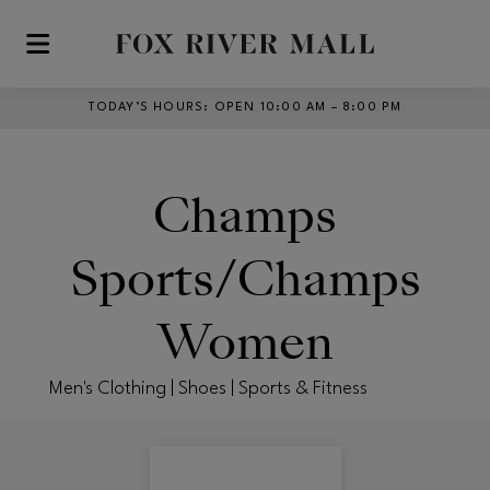
Skip to main content
TODAY’S HOURS
:
OPEN 10:00 AM – 8:00 PM
Champs
Sports/Champs
Women
Men's Clothing | Shoes | Sports & Fitness