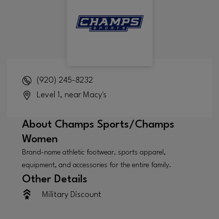
(920) 245-8232
Level 1, near Macy's
About
Champs Sports/Champs
Women
Brand-name athletic footwear, sports apparel,
equipment, and accessories for the entire family.
Other Details
Military Discount