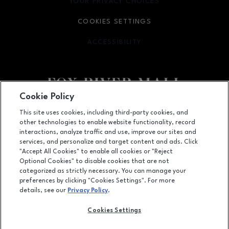
YOUR PRIVACY CHOICES
OPENS IN NEW WINDOW
COOKIES SETTINGS
ACCESSIBILITY
OPENS IN NEW WINDOW
Cookie Policy
Facebook page
Facebook page
This site uses cookies, including third-party cookies, and
other technologies to enable website functionality, record
4301 West Wisconsin Ave., Appleton, WI
54913
interactions, analyze traffic and use, improve our sites and
services, and personalize and target content and ads. Click
(920) 739-0754
"Accept All Cookies" to enable all cookies or "Reject
Optional Cookies" to disable cookies that are not
categorized as strictly necessary. You can manage your
preferences by clicking "Cookies Settings". For more
OPENS IN NEW WINDOW
LEASING
details, see our
Privacy Policy
.
OPENS IN NEW WINDO
ADVERTISING
Cookies Settings
OPENS IN NEW WINDOW
ABOUT US