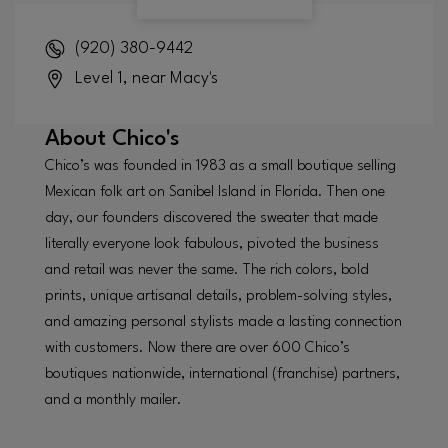
(920) 380-9442
Level 1, near Macy's
About
Chico's
Chico’s was founded in 1983 as a small boutique selling
Mexican folk art on Sanibel Island in Florida. Then one
day, our founders discovered the sweater that made
literally everyone look fabulous, pivoted the business
and retail was never the same. The rich colors, bold
prints, unique artisanal details, problem-solving styles,
and amazing personal stylists made a lasting connection
with customers. Now there are over 600 Chico’s
boutiques nationwide, international (franchise) partners,
and a monthly mailer.