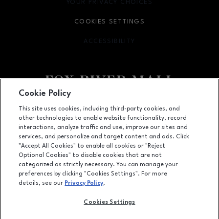
YOUR PRIVACY CHOICES
OPENS IN NEW WINDOW
COOKIES SETTINGS
ACCESSIBILITY
OPENS IN NEW WINDOW
Cookie Policy
Facebook page
Facebook page
This site uses cookies, including third-party cookies, and
other technologies to enable website functionality, record
4301 West Wisconsin Ave., Appleton, WI
54913
interactions, analyze traffic and use, improve our sites and
services, and personalize and target content and ads. Click
(920) 739-0754
"Accept All Cookies" to enable all cookies or "Reject
Optional Cookies" to disable cookies that are not
categorized as strictly necessary. You can manage your
preferences by clicking "Cookies Settings". For more
OPENS IN NEW WINDOW
LEASING
details, see our
Privacy Policy
.
OPENS IN NEW WINDO
ADVERTISING
Cookies Settings
OPENS IN NEW WINDOW