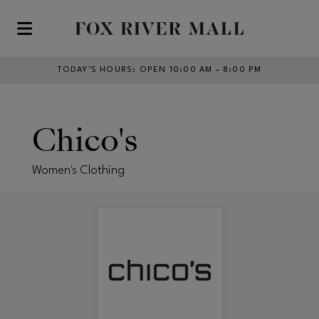
Skip to main content
TODAY’S HOURS
:
OPEN 10:00 AM – 8:00 PM
Chico's
Women's Clothing