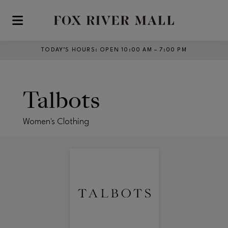
Skip to main content
TODAY’S HOURS
:
OPEN 10:00 AM – 7:00 PM
Talbots
Women's Clothing