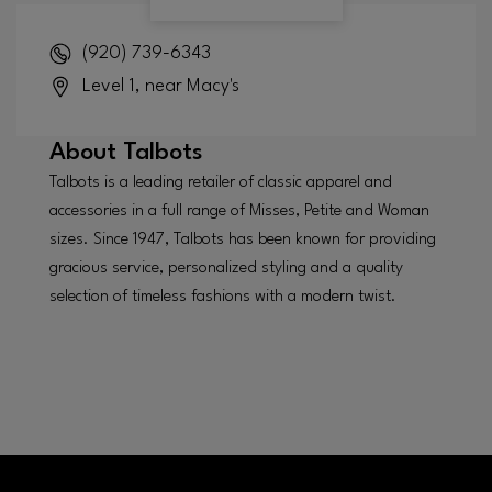
(920) 739-6343
Level 1, near Macy's
About
Talbots
Talbots is a leading retailer of classic apparel and
accessories in a full range of Misses, Petite and Woman
sizes. Since 1947, Talbots has been known for providing
gracious service, personalized styling and a quality
selection of timeless fashions with a modern twist.