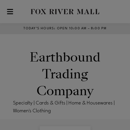
Skip to main content
TODAY’S HOURS
:
OPEN 10:00 AM – 8:00 PM
Earthbound
Trading
Company
Specialty | Cards & Gifts | Home & Housewares |
Women's Clothing