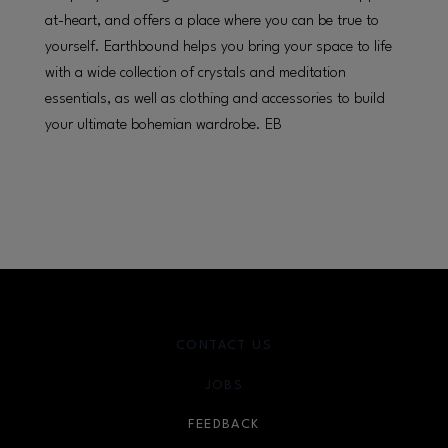
at-heart, and offers a place where you can be true to
yourself. Earthbound helps you bring your space to life
with a wide collection of crystals and meditation
essentials, as well as clothing and accessories to build
your ultimate bohemian wardrobe. EB
CONTACT US
JOBS
FEEDBACK