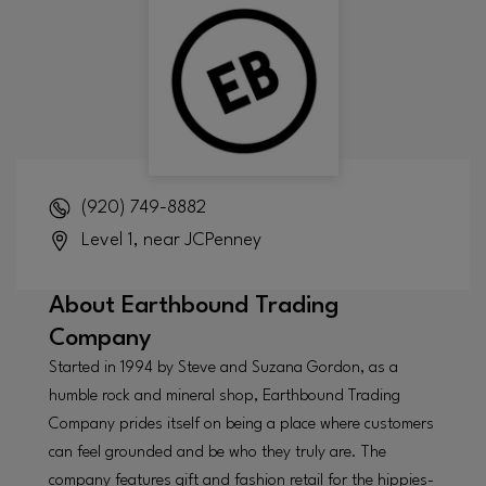
(920) 749-8882
Level 1, near JCPenney
About
Earthbound Trading
Company
Started in 1994 by Steve and Suzana Gordon, as a
humble rock and mineral shop, Earthbound Trading
Company prides itself on being a place where customers
can feel grounded and be who they truly are. The
company features gift and fashion retail for the hippies-