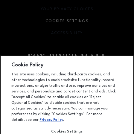
YOUR PRIVACY CHOICES
OPENS IN NEW WINDOW
COOKIES SETTINGS
ACCESSIBILITY
OPENS IN NEW WINDOW
Cookie Policy
Facebook page
Facebook page
This site uses cookies, including third-party cookies, and
other technologies to enable website functionality, record
4301 West Wisconsin Ave., Appleton, WI
54913
interactions, analyze traffic and use, improve our sites and
services, and personalize and target content and ads. Click
(920) 739-0754
"Accept All Cookies" to enable all cookies or "Reject
Optional Cookies" to disable cookies that are not
categorized as strictly necessary. You can manage your
preferences by clicking "Cookies Settings". For more
OPENS IN NEW WINDOW
LEASING
details, see our
Privacy Policy
.
OPENS IN NEW WINDO
ADVERTISING
Cookies Settings