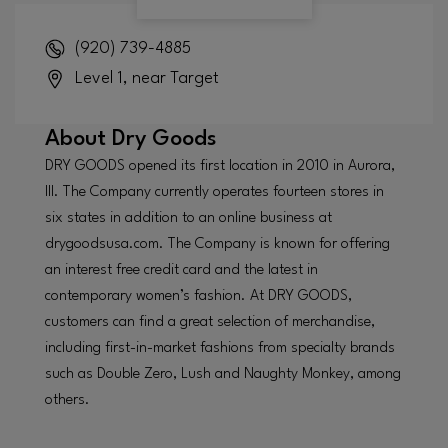
(920) 739-4885
Level 1, near Target
About
Dry Goods
DRY GOODS opened its first location in 2010 in Aurora,
Ill. The Company currently operates fourteen stores in
six states in addition to an online business at
drygoodsusa.com. The Company is known for offering
an interest free credit card and the latest in
contemporary women’s fashion. At DRY GOODS,
customers can find a great selection of merchandise,
including first-in-market fashions from specialty brands
such as Double Zero, Lush and Naughty Monkey, among
others.