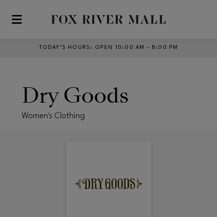
Skip to main content
TODAY’S HOURS
:
OPEN 10:00 AM – 8:00 PM
Dry Goods
Women's Clothing