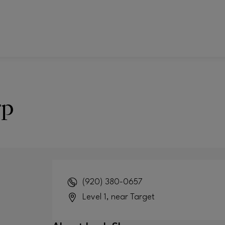
rp
(920) 380-0657
Level 1, near Target