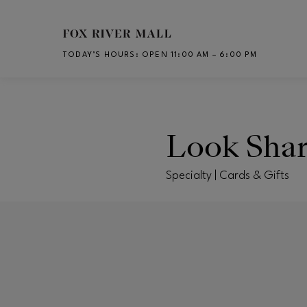
Skip to main content
TODAY’S HOURS
:
OPEN 11:00 AM – 6:00 PM
CH
Look Sha
Specialty | Cards & Gifts