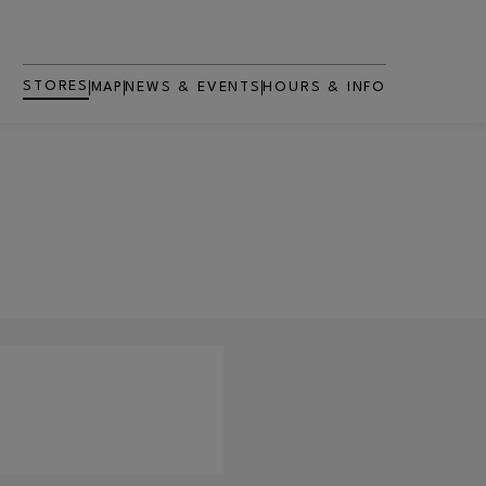
STORES
MAP
NEWS & EVENTS
HOURS & INFO