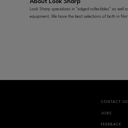
About
Look Sharp
Look Sharp specializes in "edged collectibles" as well a
equipment. We have the best selections of both in Nor
CONTACT U
JOBS
FEEDBACK