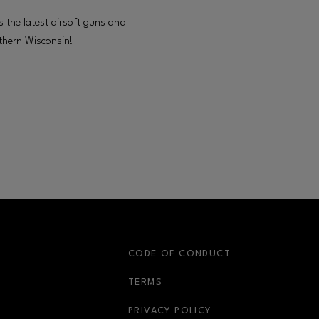
s the latest airsoft guns and
thern Wisconsin!
S
CODE OF CONDUCT
OPENS IN NEW WINDOW
TERMS
OPENS IN NEW WIN
PRIVACY POLICY