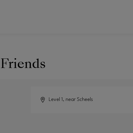
 Friends
Level 1, near Scheels