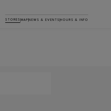
STORES
MAP
NEWS & EVENTS
HOURS & INFO