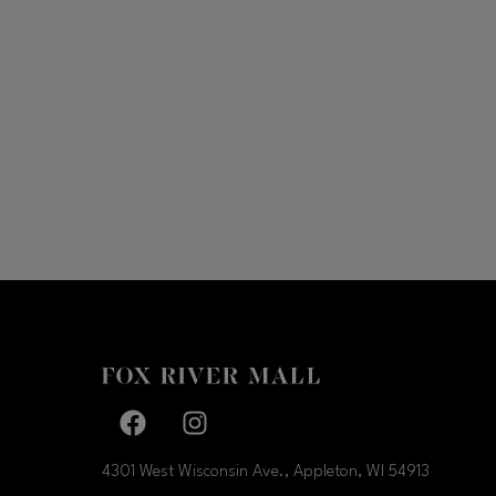
Facebook page
Facebook page
4301 West Wisconsin Ave., Appleton, WI
54913