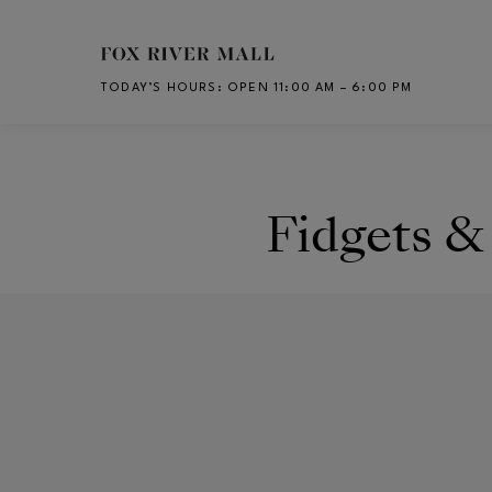
Skip to main content
TODAY’S HOURS
:
OPEN 11:00 AM – 6:00 PM
CH
Fidgets &