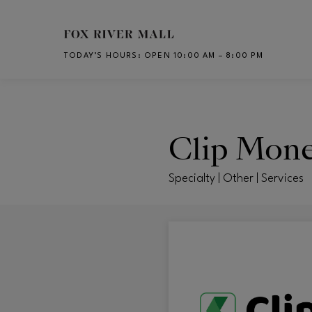
Skip to main content
TODAY’S HOURS
:
OPEN 10:00 AM – 8:00 PM
CH
Clip Mon
Specialty | Other | Services