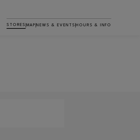
STORES
MAP
NEWS & EVENTS
HOURS & INFO