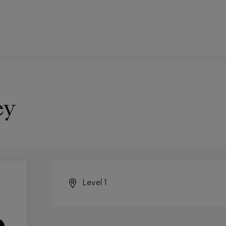
ey
Level 1