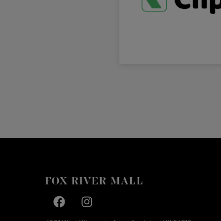
Facebook page
Facebook page