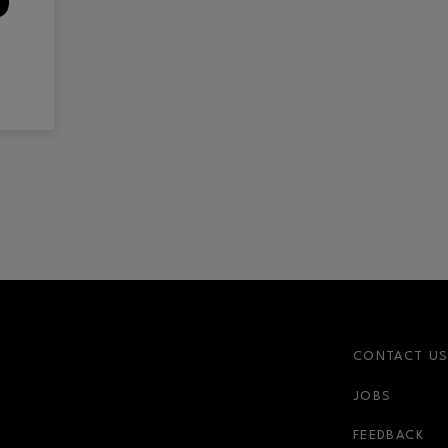
CONTACT U
JOBS
FEEDBACK