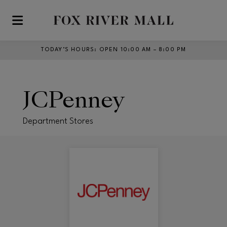
Skip to main content
TODAY’S HOURS
:
OPEN 10:00 AM – 8:00 PM
JCPenney
Department Stores