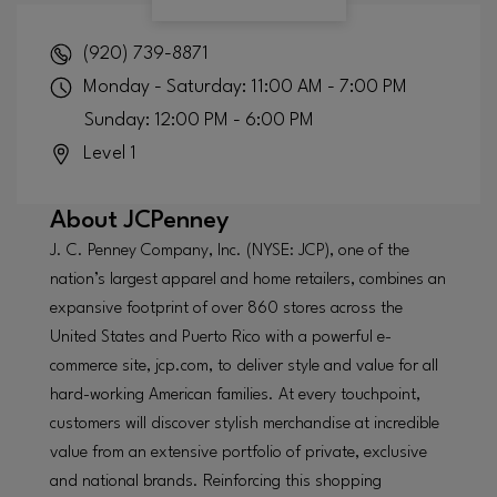
(920) 739-8871
Monday - Saturday: 11:00 AM - 7:00 PM
Sunday: 12:00 PM - 6:00 PM
Level 1
About
JCPenney
J. C. Penney Company, Inc. (NYSE: JCP), one of the
nation’s largest apparel and home retailers, combines an
expansive footprint of over 860 stores across the
United States and Puerto Rico with a powerful e-
commerce site, jcp.com, to deliver style and value for all
hard-working American families. At every touchpoint,
customers will discover stylish merchandise at incredible
value from an extensive portfolio of private, exclusive
and national brands. Reinforcing this shopping