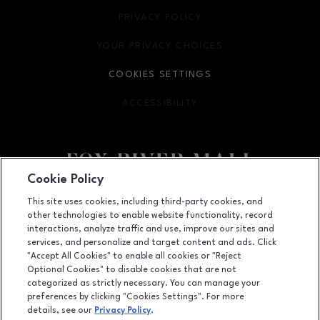
PRIVACY POLICY
OPENS IN NEW WINDOW
YOUR PRIVACY CHOICES
OPENS IN NEW WINDOW
COOKIES SETTINGS
ACCESSIBILITY
OPENS IN NEW WINDOW
Cookie Policy
Facebook page
Facebook page
This site uses cookies, including third-party cookies, and
other technologies to enable website functionality, record
4301 West Wisconsin Ave., Appleton, WI
54913
interactions, analyze traffic and use, improve our sites and
services, and personalize and target content and ads. Click
(920) 739-0754
"Accept All Cookies" to enable all cookies or "Reject
Optional Cookies" to disable cookies that are not
categorized as strictly necessary. You can manage your
preferences by clicking "Cookies Settings". For more
OPENS IN NEW WINDOW
LEASING
details, see our
Privacy Policy
.