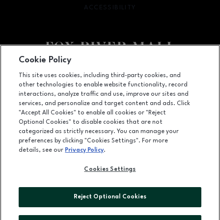
ACCESSIBILITY
OPENS IN NEW WINDOW
Cookie Policy
Facebook page
Facebook page
This site uses cookies, including third-party cookies, and
other technologies to enable website functionality, record
4301 West Wisconsin Ave., Appleton, WI
54913
interactions, analyze traffic and use, improve our sites and
services, and personalize and target content and ads. Click
(920) 739-0754
"Accept All Cookies" to enable all cookies or "Reject
Optional Cookies" to disable cookies that are not
categorized as strictly necessary. You can manage your
preferences by clicking "Cookies Settings". For more
OPENS IN NEW WINDOW
LEASING
details, see our
Privacy Policy
.
OPENS IN NEW WINDO
ADVERTISING
Cookies Settings
OPENS IN NEW WINDOW
ABOUT US
Reject Optional Cookies
©2026 GGP SERVICES INC.
ALL RIGHTS RESERVED