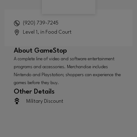
(920) 739-7245
Level 1, in Food Court
About
GameStop
A complete line of video and software entertainment
programs and accessories. Merchandise includes
Nintendo and Playstation; shoppers can experience the
games before they buy.
Other Details
Military Discount