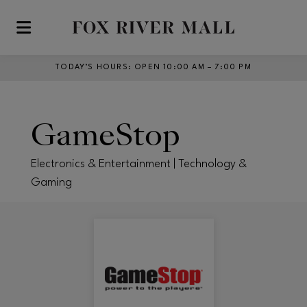
Skip to main content
TODAY’S HOURS
:
OPEN 10:00 AM – 7:00 PM
GameStop
Electronics & Entertainment | Technology &
Gaming