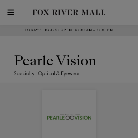
Skip to main content
TODAY’S HOURS
:
OPEN 10:00 AM – 7:00 PM
Pearle Vision
Specialty | Optical & Eyewear