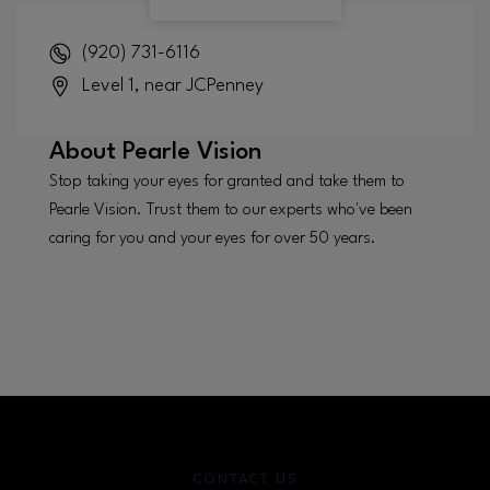
(920) 731-6116
Level 1, near JCPenney
About
Pearle Vision
Stop taking your eyes for granted and take them to
Pearle Vision. Trust them to our experts who've been
caring for you and your eyes for over 50 years.
CONTACT US