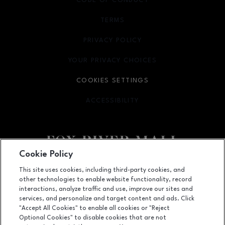
CODE OF CONDUCT
TERMS
OPENS IN NEW WINDOW
PRIVACY POLICY
OPENS IN NEW WINDOW
YOUR PRIVACY CHOICES
OPENS IN NEW WINDOW
COOKIES SETTINGS
ACCESSIBILITY
OPENS IN NEW WINDOW
Cookie Policy
Facebook page
Facebook page
This site uses cookies, including third-party cookies, and
other technologies to enable website functionality, record
4301 West Wisconsin Ave., Appleton, WI
54913
interactions, analyze traffic and use, improve our sites and
services, and personalize and target content and ads. Click
(920) 739-0754
"Accept All Cookies" to enable all cookies or "Reject
Optional Cookies" to disable cookies that are not