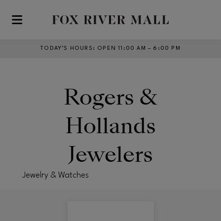
Skip to main content
TODAY’S HOURS
:
OPEN 11:00 AM – 6:00 PM
Rogers &
Hollands
Jewelers
Jewelry & Watches