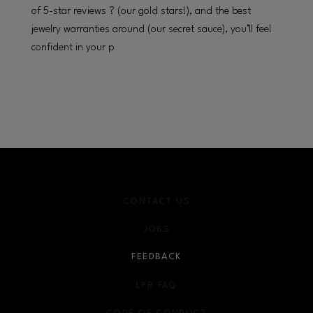
of 5-star reviews ? (our gold stars!), and the best
jewelry warranties around (our secret sauce), you’ll feel
confident in your p
CONTACT US
JOBS
FEEDBACK
LPR FAQ