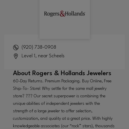
(920) 738-0908
Level 1, near Scheels
About
Rogers & Hollands Jewelers
60-Day Returns. Premium Packaging. Buy Online, Free
Ship-To- Store! Why settle for the same mall jewelry
store? ??? Our secret superpower is combining the
unique abilities of independent jewelers with the
strength of a large jeweler to offer selection,
customization, and quality at a great price. With highly
knowledgeable associates (our “rock” stars), thousands