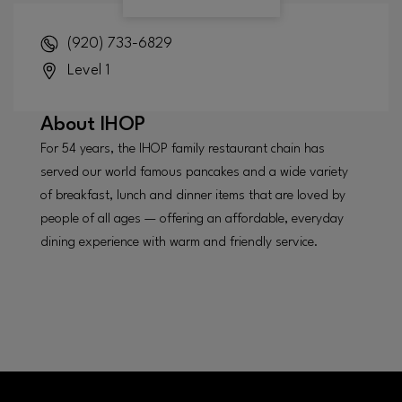
(920) 733-6829
Level 1
About
IHOP
For 54 years, the IHOP family restaurant chain has
served our world famous pancakes and a wide variety
of breakfast, lunch and dinner items that are loved by
people of all ages — offering an affordable, everyday
dining experience with warm and friendly service.