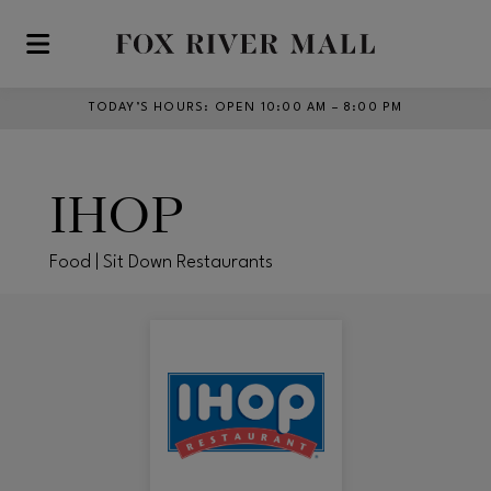
Skip to main content
TODAY’S HOURS
:
OPEN 10:00 AM – 8:00 PM
IHOP
Food | Sit Down Restaurants