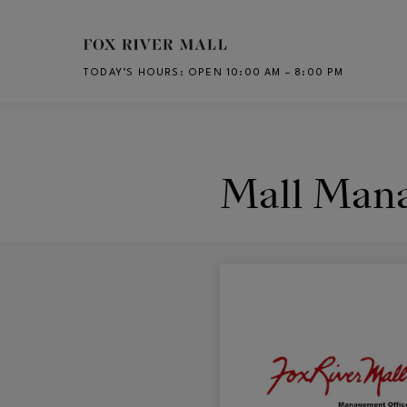
Skip to main content
TODAY’S HOURS
:
OPEN 10:00 AM – 8:00 PM
CH
Mall Man