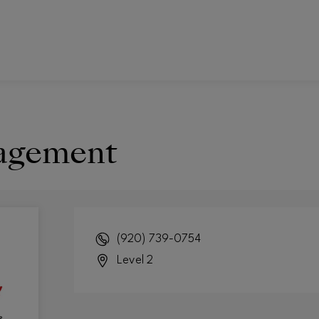
agement
(920) 739-0754
Level 2