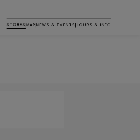
STORES
MAP
NEWS & EVENTS
HOURS & INFO