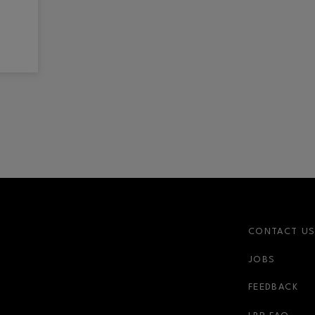
CONTACT U
JOBS
FEEDBACK