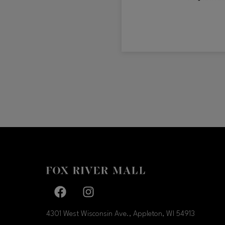
Facebook page
Facebook page
4301 West Wisconsin Ave., Appleton, WI
54913