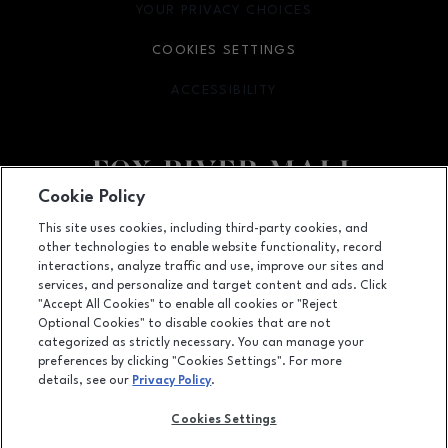
YOUR PRIVACY CHOICES
OPENS IN NEW WINDOW
COOKIES SETTINGS
ACCESSIBILITY
OPENS IN NEW WINDOW
Cookie Policy
Facebook page
Facebook page
This site uses cookies, including third-party cookies, and
other technologies to enable website functionality, record
4301 West Wisconsin Ave., Appleton, WI
54913
interactions, analyze traffic and use, improve our sites and
services, and personalize and target content and ads. Click
(920) 739-0754
"Accept All Cookies" to enable all cookies or "Reject
Optional Cookies" to disable cookies that are not
categorized as strictly necessary. You can manage your
preferences by clicking "Cookies Settings". For more
OPENS IN NEW WINDOW
LEASING
details, see our
Privacy Policy
.
OPENS IN NEW WINDO
ADVERTISING
Cookies Settings
OPENS IN NEW WINDOW