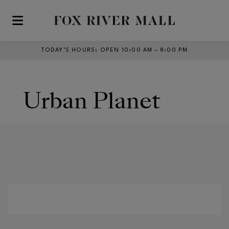
Skip to main content
TODAY’S HOURS
:
OPEN 10:00 AM – 8:00 PM
Urban Planet