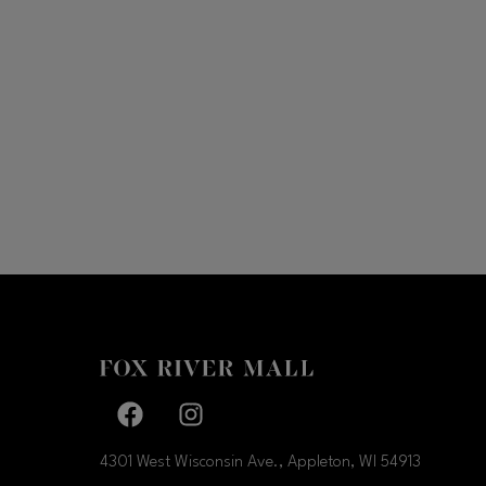
Facebook page
Facebook page
4301 West Wisconsin Ave., Appleton, WI
54913