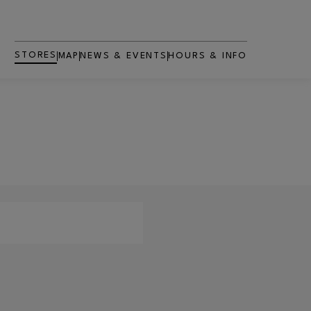
STORES
MAP
NEWS & EVENTS
HOURS & INFO