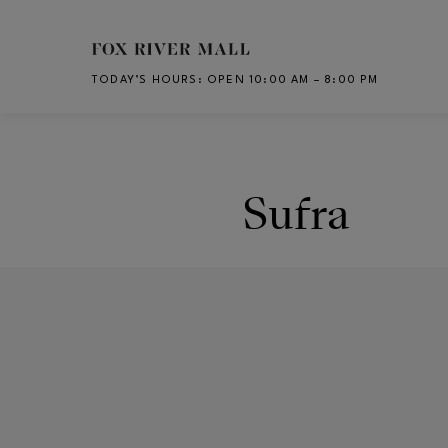
Skip to main content
TODAY’S HOURS
:
OPEN 10:00 AM – 8:00 PM
CH
Sufra