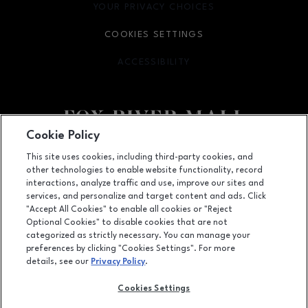
YOUR PRIVACY CHOICES
OPENS IN NEW WINDOW
COOKIES SETTINGS
ACCESSIBILITY
OPENS IN NEW WINDOW
Cookie Policy
Facebook page
Facebook page
This site uses cookies, including third-party cookies, and
other technologies to enable website functionality, record
4301 West Wisconsin Ave., Appleton, WI
54913
interactions, analyze traffic and use, improve our sites and
services, and personalize and target content and ads. Click
(920) 739-0754
"Accept All Cookies" to enable all cookies or "Reject
Optional Cookies" to disable cookies that are not
categorized as strictly necessary. You can manage your
preferences by clicking "Cookies Settings". For more
OPENS IN NEW WINDOW
LEASING
details, see our
Privacy Policy
.
OPENS IN NEW WINDO
ADVERTISING
Cookies Settings
OPENS IN NEW WINDOW