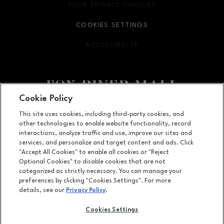
YOUR PRIVACY CHOICES
OPENS IN NEW WINDOW
COOKIES SETTINGS
ACCESSIBILITY
OPENS IN NEW WINDOW
Cookie Policy
Facebook page
Facebook page
This site uses cookies, including third-party cookies, and
other technologies to enable website functionality, record
4301 West Wisconsin Ave., Appleton, WI
54913
interactions, analyze traffic and use, improve our sites and
services, and personalize and target content and ads. Click
(920) 739-0754
"Accept All Cookies" to enable all cookies or "Reject
Optional Cookies" to disable cookies that are not
categorized as strictly necessary. You can manage your
preferences by clicking "Cookies Settings". For more
OPENS IN NEW WINDOW
LEASING
details, see our
Privacy Policy
.
OPENS IN NEW WINDO
ADVERTISING
Cookies Settings
OPENS IN NEW WINDOW