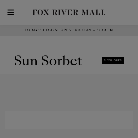
Skip to main content
TODAY’S HOURS
:
OPEN 10:00 AM – 8:00 PM
Sun Sorbet
NOW OPEN