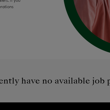
lers. If you
erations
ntly have no available job 