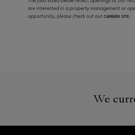
The jobs listed below reflect openings at our retai
are interested in a property management or op
opportunity, please check out our
.
CAREERS SITE
We curre