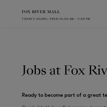
Skip to main content
TODAY’S HOURS
:
OPEN 10:00 AM – 7:00 PM
CH
Jobs at Fox Ri
Ready to become part of a great t