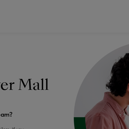
ver Mall
eam?