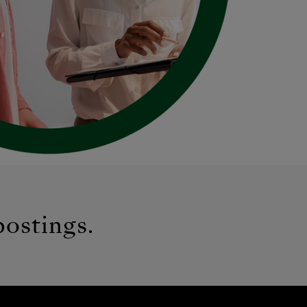
postings.