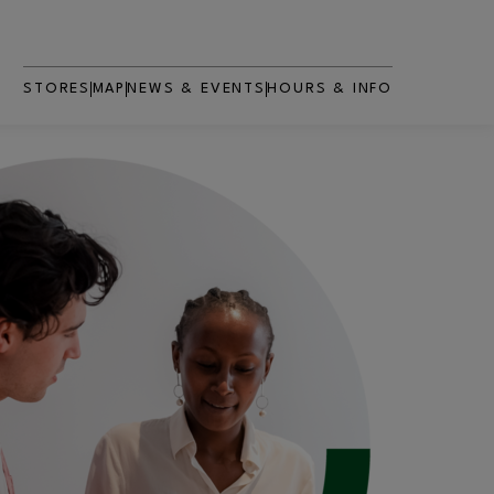
STORES
MAP
NEWS & EVENTS
HOURS & INFO